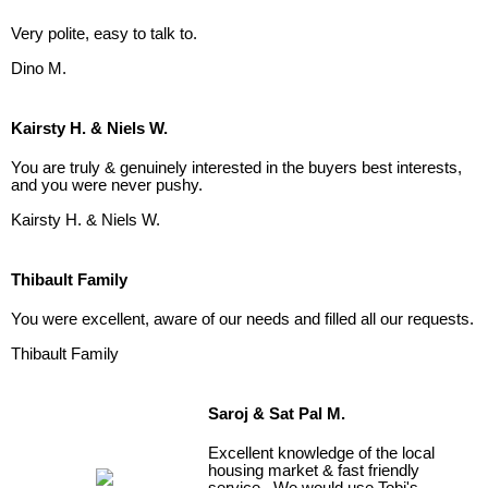
Very polite, easy to talk to.
Dino M.
Kairsty H. & Niels W.
You are truly & genuinely interested in the buyers best interests,
and you were never pushy.
Kairsty H. & Niels W.
Thibault Family
You were excellent, aware of our needs and filled all our requests.
Thibault Family
Saroj & Sat Pal M.
Excellent knowledge of the local
housing market & fast friendly
service. We would use Tobi's