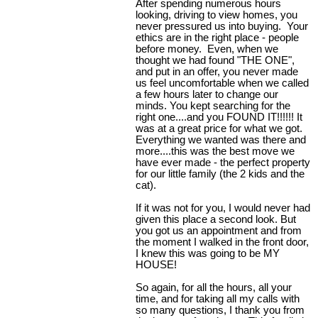
After spending numerous hours
looking, driving to view homes, you
never pressured us into buying. Your
ethics are in the right place - people
before money. Even, when we
thought we had found "THE ONE",
and put in an offer, you never made
us feel uncomfortable when we called
a few hours later to change our
minds. You kept searching for the
right one....and you FOUND IT!!!!!! It
was at a great price for what we got.
Everything we wanted was there and
more....this was the best move we
have ever made - the perfect property
for our little family (the 2 kids and the
cat).
If it was not for you, I would never had
given this place a second look. But
you got us an appointment and from
the moment I walked in the front door,
I knew this was going to be MY
HOUSE!
So again, for all the hours, all your
time, and for taking all my calls with
so many questions, I thank you from