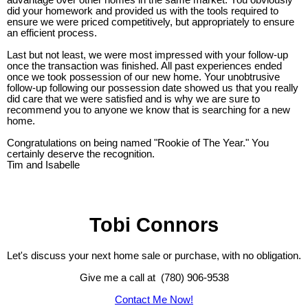
advantage over other homes in the same market. You obviously
did your homework and provided us with the tools required to
ensure we were priced competitively, but appropriately to ensure
an efficient process.
Last but not least, we were most impressed with your follow-up
once the transaction was finished. All past experiences ended
once we took possession of our new home. Your unobtrusive
follow-up following our possession date showed us that you really
did care that we were satisfied and is why we are sure to
recommend you to anyone we know that is searching for a new
home.
Congratulations on being named "Rookie of The Year." You
certainly deserve the recognition.
Tim and Isabelle
Tobi Connors
Let's discuss your next home sale or purchase, with no obligation.
Give me a call at (780) 906-9538
Contact Me Now!