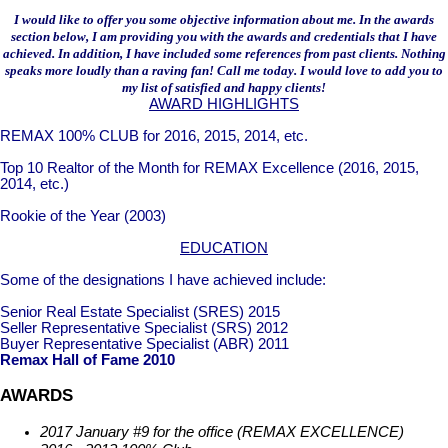
I would like to offer you some objective information about me. In the awards
section below, I am providing you with the awards and credentials that I have
achieved. In addition, I have included some references from past clients. Nothing
speaks more loudly than a raving fan! Call me today. I would love to add you to
my list of satisfied and happy clients!
AWARD HIGHLIGHTS
REMAX 100% CLUB for 2016, 2015, 2014, etc.
Top 10 Realtor of the Month for REMAX Excellence (2016, 2015,
2014, etc.)
Rookie of the Year (2003)
EDUCATION
Some of the designations I have achieved include:
Senior Real Estate Specialist (SRES) 2015
Seller Representative Specialist (SRS) 2012
Buyer Representative Specialist (ABR) 2011
Remax Hall of Fame 2010
AWARDS
2017 January #9 for the office (REMAX EXCELLENCE)