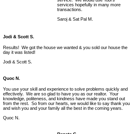
services hopefully in many more
transactions.
Saroj & Sat Pal M.
Jodi & Scott S.
Results! We got the house we wanted & you sold our house the
day it was listed!
Jodi & Scott S.
Quoc N.
You use your skill and experience to solve problems quickly and
effectively. We are so glad to have you as our realtor. Your
knowledge, politeness, and kindness have made you stand out
from the rest. So from our hearts, we would like to say thank you
and wish you and your family all the best in the coming years.
Quoc N.