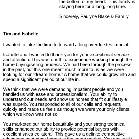
the bottom of my heart. This family is
staying here for a long, long time.
Sincerely, Paulyne Blake & Family
Tim and Isabelle
I wanted to take the time to forward a long overdue testimonial.
Isabelle and I wanted to thank you for your exceptional service
and attention. This was our third experience working through the
home buying/selling process. We had been through the process
in the past, but this one meant much more to us as we were
looking for our "dream home." A home that we could grow into and
spend a significant period of our life in.
We think that we were demanding impatient people and you
handled us with ease and professionalism. Your ability to
understand our needs and show us homes that fit our lifestyle
was superb. You responded to all of our calls and requests
quickly and made us feels as though we were your only clients
which we know was not so.
You marketed our home beautifully and your strong technical
skills enhanced our ability to provide potential buyers with
excellent sales collateral. This gave us a definite competitive