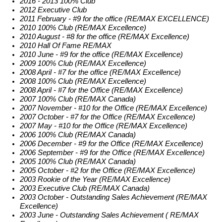
2016 - 2013 100% Club
2012 Executive Club
2011 February - #9 for the office (RE/MAX EXCELLENCE)
2010 100% Club (RE/MAX Excellence)
2010 August - #8 for the office (RE/MAX Excellence)
2010 Hall Of Fame RE/MAX
2010 June - #9 for the office (RE/MAX Excellence)
2009 100% Club (RE/MAX Excellence)
2008 April - #7 for the office (RE/MAX Excellence)
2008 100% Club (RE/MAX Excellence)
2008 April - #7 for the Office (RE/MAX Excellence)
2007 100% Club (RE/MAX Canada)
2007 November - #10 for the Office (RE/MAX Excellence)
2007 October - #7 for the Office (RE/MAX Excellence)
2007 May - #10 for the Office (RE/MAX Excellence)
2006 100% Club (RE/MAX Canada)
2006 December - #9 for the Office (RE/MAX Excellence)
2006 September - #9 for the Office (RE/MAX Excellence)
2005 100% Club (RE/MAX Canada)
2005 October - #2 for the Office (RE/MAX Excellence)
2003 Rookie of the Year (RE/MAX Excellence)
2003 Executive Club (RE/MAX Canada)
2003 October - Outstanding Sales Achievement (RE/MAX
Excellence)
2003 June - Outstanding Sales Achievement ( RE/MAX