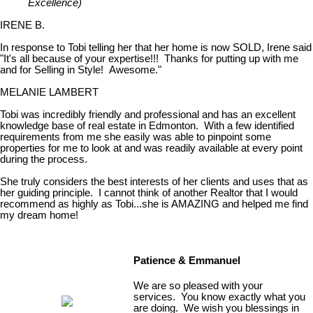
Excellence)
IRENE B.
In response to Tobi telling her that her home is now SOLD, Irene said
"It's all because of your expertise!!! Thanks for putting up with me
and for Selling in Style! Awesome."
MELANIE LAMBERT
Tobi was incredibly friendly and professional and has an excellent
knowledge base of real estate in Edmonton. With a few identified
requirements from me she easily was able to pinpoint some
properties for me to look at and was readily available at every point
during the process.
She truly considers the best interests of her clients and uses that as
her guiding principle. I cannot think of another Realtor that I would
recommend as highly as Tobi...she is AMAZING and helped me find
my dream home!
Patience & Emmanuel
We are so pleased with your
services. You know exactly what you
are doing. We wish you blessings in