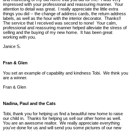
impressed with your professional and reassuring manner. Your
attention to detail was great. I really appreciate the little extra
things you did -- the change of address cards, the return address
labels, as well as the hour with the interior decorator. Thanks!!
The service that I received was second to none! Your calm,
professional and reassuring manner helped alleviate the stress of
selling and the buying of my new home. It has been great
working with you.
Janice S.
Fran & Glen
You set an example of capability and kindness Tobi. We think you
are a winner.
Fran & Glen
Nadina, Paul and the Cats
Tobi, thank you for helping us find a beautiful new home to raise
our child in. Thanks for helping us sell our other home as well.
You are an awesome realtor. We really appreciate everything
you've done for us and will send you some pictures of our new