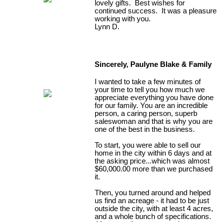
lovely gifts. Best wishes for
continued success. It was a pleasure
working with you.
Lynn D.
Sincerely, Paulyne Blake & Family
I wanted to take a few minutes of
your time to tell you how much we
appreciate everything you have done
for our family. You are an incredible
person, a caring person, superb
saleswoman and that is why you are
one of the best in the business.
To start, you were able to sell our
home in the city within 6 days and at
the asking price...which was almost
$60,000.00 more than we purchased
it.
Then, you turned around and helped
us find an acreage - it had to be just
outside the city, with at least 4 acres,
and a whole bunch of specifications.