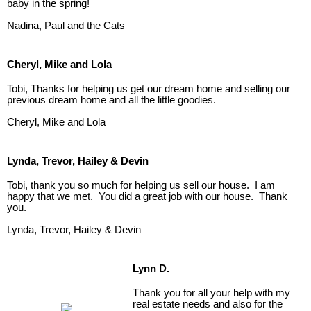
baby in the spring!
Nadina, Paul and the Cats
Cheryl, Mike and Lola
Tobi, Thanks for helping us get our dream home and selling our
previous dream home and all the little goodies.
Cheryl, Mike and Lola
Lynda, Trevor, Hailey & Devin
Tobi, thank you so much for helping us sell our house. I am
happy that we met. You did a great job with our house. Thank
you.
Lynda, Trevor, Hailey & Devin
Lynn D.
Thank you for all your help with my
real estate needs and also for the