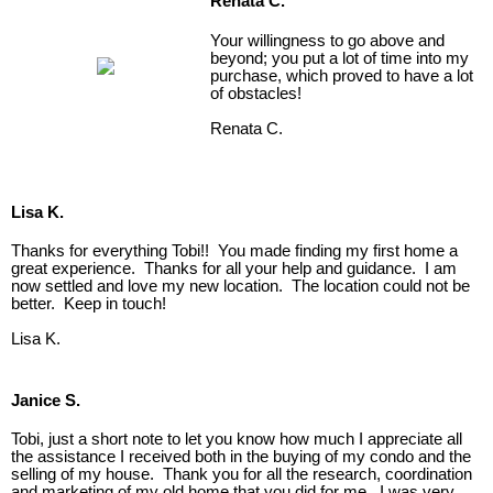
Renata C.
Your willingness to go above and
beyond; you put a lot of time into my
purchase, which proved to have a lot
of obstacles!
Renata C.
Lisa K.
Thanks for everything Tobi!! You made finding my first home a
great experience. Thanks for all your help and guidance. I am
now settled and love my new location. The location could not be
better. Keep in touch!
Lisa K.
Janice S.
Tobi, just a short note to let you know how much I appreciate all
the assistance I received both in the buying of my condo and the
selling of my house. Thank you for all the research, coordination
and marketing of my old home that you did for me. I was very