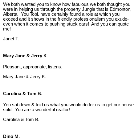
We both wanted you to know how fabulous we both thought you
were in helping us through the property Jungle that is Edmonton,
Alberta. You Tobi, have certainly found a role at which you
exceed and it shows in the friendly professionalism you exude-
even when it comes to pushing stuck cars! And you can quote
me!
Janet T.
Mary Jane & Jerry K.
Pleasant, appropriate, listens.
Mary Jane & Jerry K.
Carolina & Tom B.
You sat down & told us what you would do for us to get our house
sold. You are a wonderful realtor!
Carolina & Tom B.
Dino M.