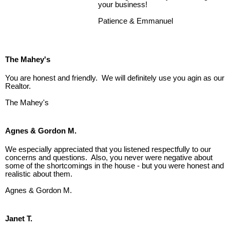
your business!
Patience & Emmanuel
The Mahey's
You are honest and friendly. We will definitely use you agin as our
Realtor.
The Mahey's
Agnes & Gordon M.
We especially appreciated that you listened respectfully to our
concerns and questions. Also, you never were negative about
some of the shortcomings in the house - but you were honest and
realistic about them.
Agnes & Gordon M.
Janet T.