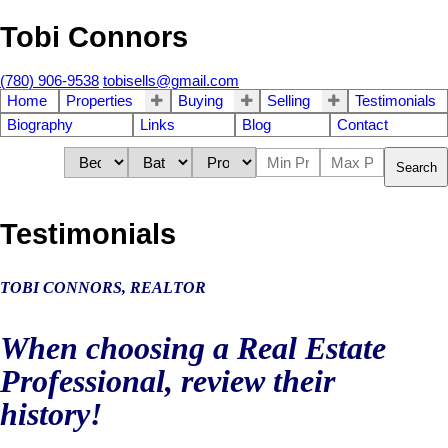
Tobi Connors
(780) 906-9538
tobisells@gmail.com
Home
Properties
Buying
Selling
Testimonials
Biography
Links
Blog
Contact
Search
Testimonials
TOBI CONNORS,
REALTOR
When choosing a Real Estate
Professional, review their
history!