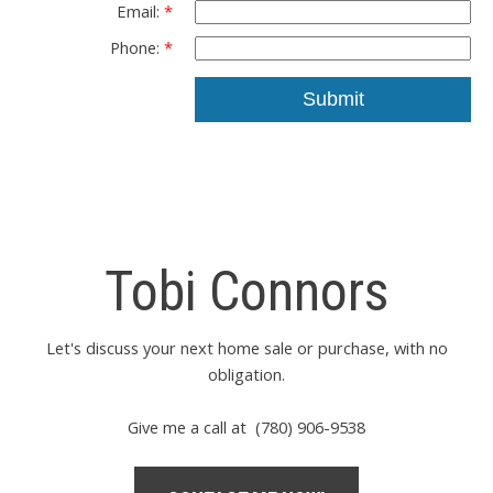
Email:
Phone:
Submit
Tobi Connors
Let's discuss your next home sale or purchase, with no
obligation.
Give me a call at (780) 906-9538