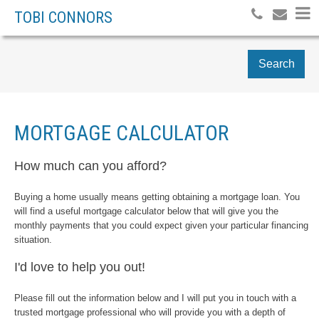
TOBI CONNORS
Search
MORTGAGE CALCULATOR
How much can you afford?
Buying a home usually means getting obtaining a mortgage loan. You
will find a useful mortgage calculator below that will give you the
monthly payments that you could expect given your particular financing
situation.
I'd love to help you out!
Please fill out the information below and I will put you in touch with a
trusted mortgage professional who will provide you with a depth of