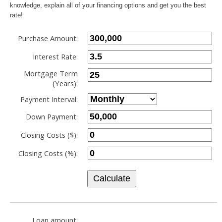
knowledge, explain all of your financing options and get you the best
rate!
Purchase Amount:
Interest Rate:
Mortgage Term
(Years):
Payment Interval:
Down Payment:
Closing Costs ($):
Closing Costs (%):
Calculate
Loan amount: