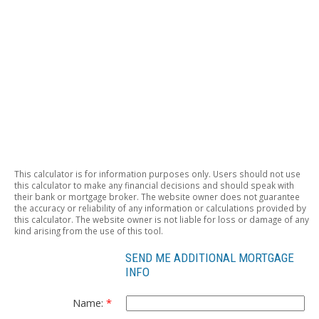
This calculator is for information purposes only. Users should not use
this calculator to make any financial decisions and should speak with
their bank or mortgage broker. The website owner does not guarantee
the accuracy or reliability of any information or calculations provided by
this calculator. The website owner is not liable for loss or damage of any
kind arising from the use of this tool.
SEND ME ADDITIONAL MORTGAGE
INFO
Name: