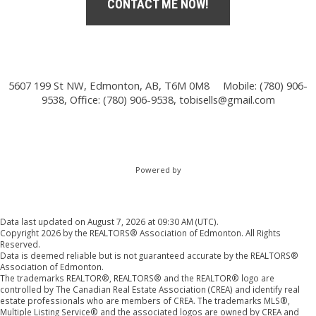
CONTACT ME NOW!
5607 199 St NW, Edmonton, AB, T6M 0M8
Mobile: (780) 906-
9538, Office: (780) 906-9538,
tobisells@gmail.com
Powered by
Data last updated on August 7, 2026 at 09:30 AM (UTC).
Copyright 2026 by the REALTORS® Association of Edmonton. All Rights
Reserved.
Data is deemed reliable but is not guaranteed accurate by the REALTORS®
Association of Edmonton.
The trademarks REALTOR®, REALTORS® and the REALTOR® logo are
controlled by The Canadian Real Estate Association (CREA) and identify real
estate professionals who are members of CREA. The trademarks MLS®,
Multiple Listing Service® and the associated logos are owned by CREA and