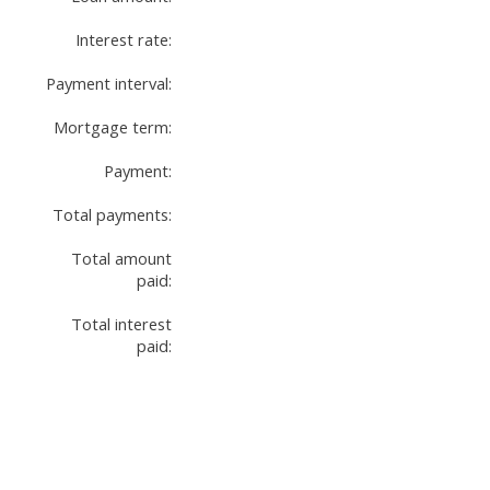
Interest rate:
Payment interval:
Mortgage term:
Payment:
Total payments:
Total amount
paid:
Total interest
paid: