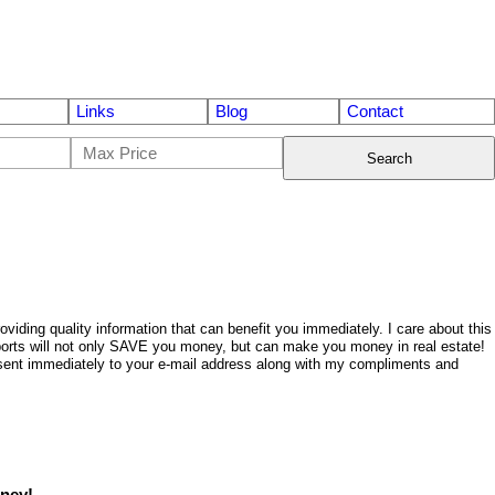
Links
Blog
Contact
Search
ding quality information that can benefit you immediately. I care about this
eports will not only SAVE you money, but can make you money in real estate!
be sent immediately to your e-mail address along with my compliments and