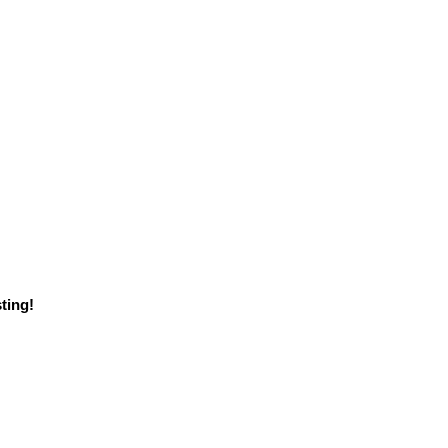
ting!