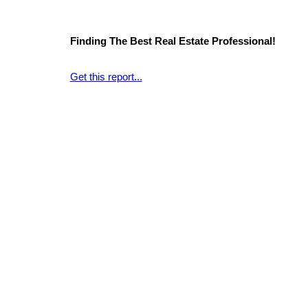
Finding The Best Real Estate Professional!
Get this report...