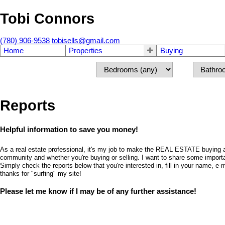
Tobi Connors
(780) 906-9538
tobisells@gmail.com
Home
Properties
Buying
Reports
Helpful information to save you money!
As a real estate professional, it's my job to make the REAL ESTATE buying an
community and whether you're buying or selling. I want to share some importa
Simply check the reports below that you're interested in, fill in your name,
thanks for "surfing" my site!
Please let me know if I may be of any further assistance!