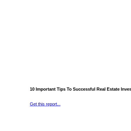
10 Important Tips To Successful Real Estate Inves
Get this report...