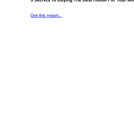
5 Secrets To Buying The Best House For Your Mo
Get this report...