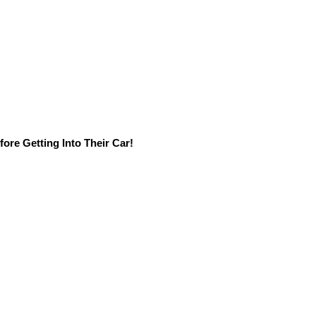
ore Getting Into Their Car!