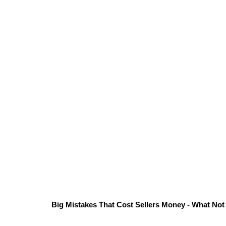
Big Mistakes That Cost Sellers Money - What Not