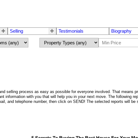
Selling
Testimonials
Biography
d selling process as easy as possible for everyone involved. That means provi
nt information with you that will help you in your next move. The following r
 e-mail, and telephone number, then click on SEND! The selected reports will 