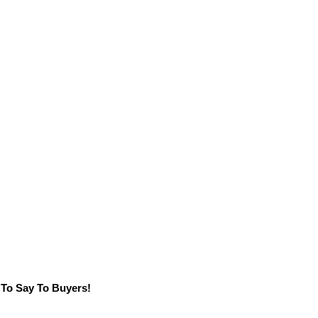
 To Say To Buyers!