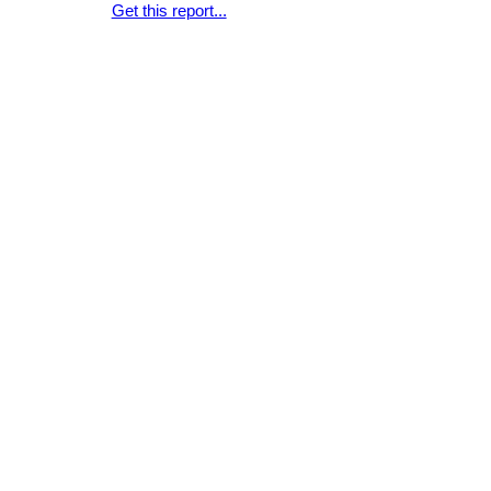
Get this report...