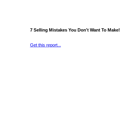
7 Selling Mistakes You Don't Want To Make!
Get this report...