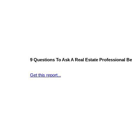
9 Questions To Ask A Real Estate Professional Bef
Get this report...