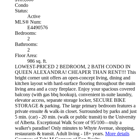
Condo
Status:
Active
MLS® Num:
E4490576
Bedrooms:
2
Bathrooms:
2
Floor Area:
986 sq. ft.
LOWEST-PRICED 2 BEDROOM, 2 BATH CONDO IN
QUEEN ALEXANDRA! CHEAPER THAN RENT!!! This
bright corner unit offers an open-concept living, dining and
kitchen layout with hard-surface flooring throughout the main
living area and a cozy fireplace. Enjoy your spacious covered
balcony (with gas bbq hookup), convenient in-suite laundry,
elevator access, separate storage locker, SECURE BIKE
STORAGE & parking. The large primary bedroom features a
private ensuite & walk-in closet. Surrounded by parks and just
5 min. (car) - 20 min. (walk or public transit) to the University
of Alberta. Exceptional Walk Score of 95/100—truly a
walker's paradise! Only minutes to Whyte Avenue, shopping,
restaurants & transit. Adult living - 18+ years.
More details