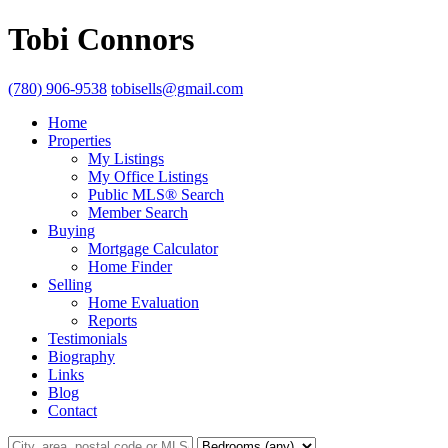
Tobi Connors
(780) 906-9538
tobisells@gmail.com
Home
Properties
My Listings
My Office Listings
Public MLS® Search
Member Search
Buying
Mortgage Calculator
Home Finder
Selling
Home Evaluation
Reports
Testimonials
Biography
Links
Blog
Contact