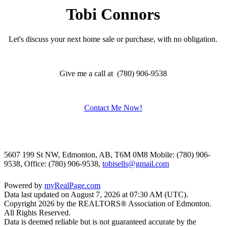
Tobi Connors
Let's discuss your next home sale or purchase, with no obligation.
Give me a call at (780) 906-9538
Contact Me Now!
5607 199 St NW, Edmonton, AB, T6M 0M8
Mobile: (780) 906-
9538, Office: (780) 906-9538,
tobisells@gmail.com
Powered by
myRealPage.com
Data last updated on August 7, 2026 at 07:30 AM (UTC).
Copyright 2026 by the REALTORS® Association of Edmonton.
All Rights Reserved.
Data is deemed reliable but is not guaranteed accurate by the