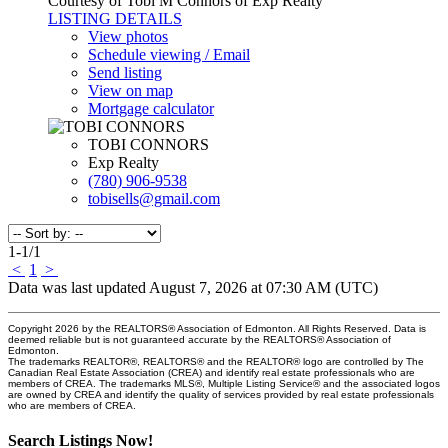
Courtesy of Tobi M Connors of Exp Realty
LISTING DETAILS
View photos
Schedule viewing / Email
Send listing
View on map
Mortgage calculator
TOBI CONNORS
Exp Realty
(780) 906-9538
tobisells@gmail.com
1-1
/
1
<
1
>
Data was last updated August 7, 2026 at 07:30 AM (UTC)
Copyright 2026 by the REALTORS® Association of Edmonton. All Rights Reserved. Data is
deemed reliable but is not guaranteed accurate by the REALTORS® Association of
Edmonton.
The trademarks REALTOR®, REALTORS® and the REALTOR® logo are controlled by The
Canadian Real Estate Association (CREA) and identify real estate professionals who are
members of CREA. The trademarks MLS®, Multiple Listing Service® and the associated logos
are owned by CREA and identify the quality of services provided by real estate professionals
who are members of CREA.
Search Listings Now!