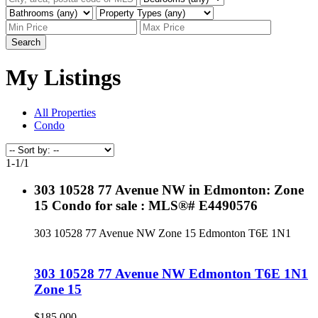
Search
My Listings
All Properties
Condo
1-1
/
1
303 10528 77 Avenue NW in Edmonton: Zone
15 Condo for sale : MLS®# E4490576
303 10528 77 Avenue NW
Zone 15
Edmonton
T6E 1N1
303 10528 77 Avenue NW
Edmonton
T6E 1N1
Zone 15
$185,000