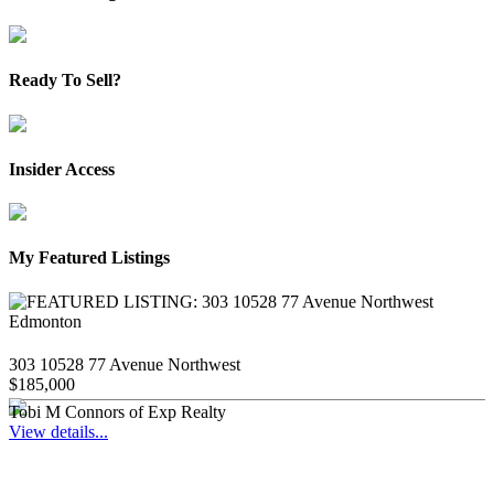
Ready To Sell?
Insider Access
My Featured Listings
303 10528 77 Avenue Northwest
$185,000
Tobi M Connors of Exp Realty
View details...