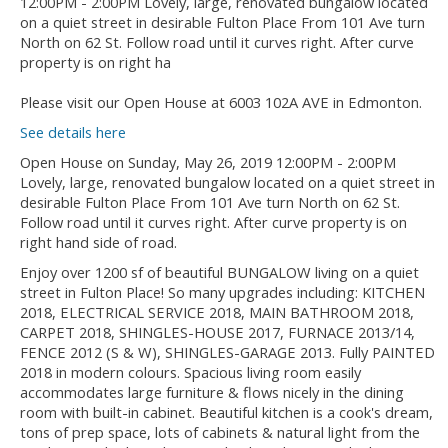
Please visit our Open House at 6003 102A AVE in Edmonton.
See details here
Open House on Sunday, May 26, 2019 12:00PM - 2:00PM
Lovely, large, renovated bungalow located on a quiet street in
desirable Fulton Place From 101 Ave turn North on 62 St.
Follow road until it curves right. After curve property is on
right hand side of road.
Enjoy over 1200 sf of beautiful BUNGALOW living on a quiet
street in Fulton Place! So many upgrades including: KITCHEN
2018, ELECTRICAL SERVICE 2018, MAIN BATHROOM 2018,
CARPET 2018, SHINGLES-HOUSE 2017, FURNACE 2013/14,
FENCE 2012 (S & W), SHINGLES-GARAGE 2013. Fully PAINTED
2018 in modern colours. Spacious living room easily
accommodates large furniture & flows nicely in the dining
room with built-in cabinet. Beautiful kitchen is a cook's dream,
tons of prep space, lots of cabinets & natural light from the