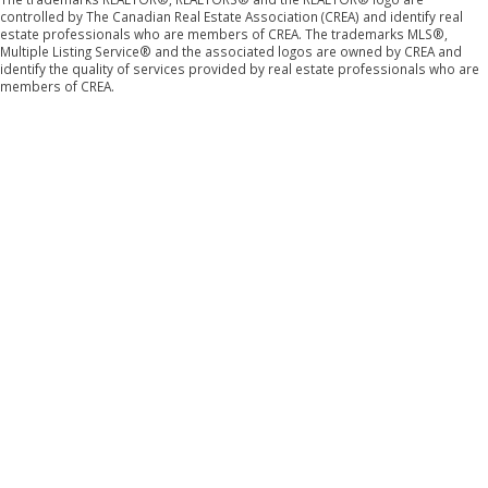
controlled by The Canadian Real Estate Association (CREA) and identify real
estate professionals who are members of CREA. The trademarks MLS®,
Multiple Listing Service® and the associated logos are owned by CREA and
identify the quality of services provided by real estate professionals who are
members of CREA.