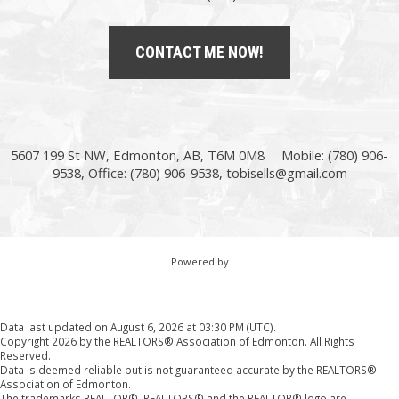
CONTACT ME NOW!
5607 199 St NW, Edmonton, AB, T6M 0M8
Mobile: (780) 906-
9538, Office: (780) 906-9538,
tobisells@gmail.com
Powered by
Data last updated on August 6, 2026 at 03:30 PM (UTC).
Copyright 2026 by the REALTORS® Association of Edmonton. All Rights
Reserved.
Data is deemed reliable but is not guaranteed accurate by the REALTORS®
Association of Edmonton.
The trademarks REALTOR®, REALTORS® and the REALTOR® logo are