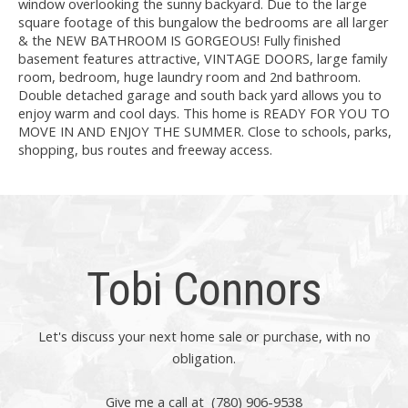
window overlooking the sunny backyard. Due to the large
square footage of this bungalow the bedrooms are all larger
& the NEW BATHROOM IS GORGEOUS! Fully finished
basement features attractive, VINTAGE DOORS, large family
room, bedroom, huge laundry room and 2nd bathroom.
Double detached garage and south back yard allows you to
enjoy warm and cool days. This home is READY FOR YOU TO
MOVE IN AND ENJOY THE SUMMER. Close to schools, parks,
shopping, bus routes and freeway access.
Tobi Connors
Let's discuss your next home sale or purchase, with no
obligation.
Give me a call at (780) 906-9538