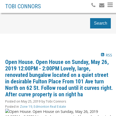
TOBI CONNORS
Search
RSS
Open House. Open House on Sunday, May 26,
2019 12:00PM - 2:00PM Lovely, large,
renovated bungalow located on a quiet street
in desirable Fulton Place From 101 Ave turn
North on 62 St. Follow road until it curves right.
After curve property is on right ha
Posted on
May 25, 2019
by
Tobi Connors
Posted in
Zone 19, Edmonton Real Estate