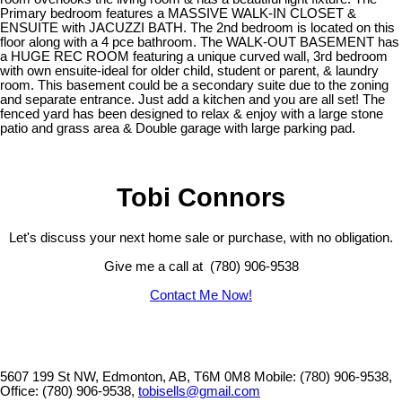
Primary bedroom features a MASSIVE WALK-IN CLOSET &
ENSUITE with JACUZZI BATH. The 2nd bedroom is located on this
floor along with a 4 pce bathroom. The WALK-OUT BASEMENT has
a HUGE REC ROOM featuring a unique curved wall, 3rd bedroom
with own ensuite-ideal for older child, student or parent, & laundry
room. This basement could be a secondary suite due to the zoning
and separate entrance. Just add a kitchen and you are all set! The
fenced yard has been designed to relax & enjoy with a large stone
patio and grass area & Double garage with large parking pad.
Tobi Connors
Let's discuss your next home sale or purchase, with no obligation.
Give me a call at (780) 906-9538
Contact Me Now!
5607 199 St NW, Edmonton, AB, T6M 0M8
Mobile: (780) 906-9538,
Office: (780) 906-9538,
tobisells@gmail.com