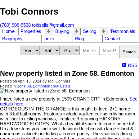
Tobi Connors
(780) 906-9538
tobisells@gmail.com
Home
Properties
Buying
Selling
Testimonials
Biography
Links
Blog
Contact
Search
RSS
New property listed in Zone 58, Edmonton
Posted on
April 16, 2024
by
Tobi Connors
Posted in
Zone 58, Edmonton Real Estate
I have listed a new property at 1509 GRANT CRT in Edmonton.
See
details here
GORGEOUS IN THE GRANGE is this bright, bi-level 2+1 home
with 3 full bathrooms. Features include vaulted ceiling in living room
with floor to ceiling windows, fireplace & stunning HICKORY
HARDWOOD FLOORS. What a beautiful space to come home to!
Up a few steps you find a well designed kitchen with large island &
numerous cabinets including a corner pantry. The spacious dining
room overlooks the living room & has a beautiful light fixture. The