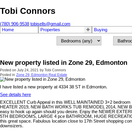
Tobi Connors
(780) 906-9538
tobisells@gmail.com
Home
Properties
Buying
New property listed in Zone 29, Edmonton
Posted on
July 24, 2021
by
Tobi Connors
Posted in
Zone 29, Edmonton Real Estate
I have listed a new property at 4334 38 ST in Edmonton.
See details here
EXCELLENT Curb Appeal in this WELL MAINTAINED 3+2 be
HEATER 2019, NEW BATH WORKS TUB REMODEL 2014, NEW BATH
easy to hook up again should you desire. Enjoy the NEWER
5TH BEDROOMS, LARGE 4 pce BATHROOM, HUGE RECREATION ROOM
this great space. Fabulous location close to 17th Street shopping 
downsizers.