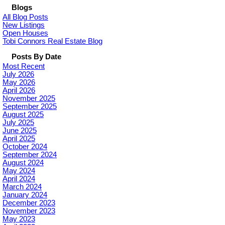
Blogs
All Blog Posts
New Listings
Open Houses
Tobi Connors Real Estate Blog
Posts By Date
Most Recent
July 2026
May 2026
April 2026
November 2025
September 2025
August 2025
July 2025
June 2025
April 2025
October 2024
September 2024
August 2024
May 2024
April 2024
March 2024
January 2024
December 2023
November 2023
May 2023