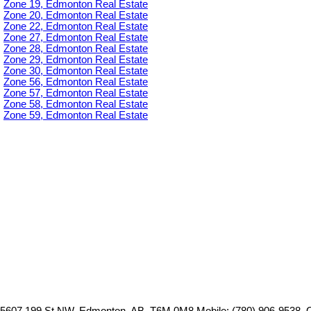
Zone 19, Edmonton Real Estate
Zone 20, Edmonton Real Estate
Zone 22, Edmonton Real Estate
Zone 27, Edmonton Real Estate
Zone 28, Edmonton Real Estate
Zone 29, Edmonton Real Estate
Zone 30, Edmonton Real Estate
Zone 56, Edmonton Real Estate
Zone 57, Edmonton Real Estate
Zone 58, Edmonton Real Estate
Zone 59, Edmonton Real Estate
5607 199 St NW, Edmonton, AB, T6M 0M8
Mobile: (780) 906-9538, 