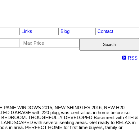
Links
Blog
Contact
Search
RSS
LE PANE WINDOWS 2015, NEW SHINGLES 2016, NEW H20
AGE with 220 plug, was central a/c in home before so
RIMARY BEDROOM. THOUGHFULLY DEVELOPED Basement with 4TH &
SCAPED with several seating areas. Get ready to RELAX in
ools in area. PERFECT HOME for first time buyers, family or