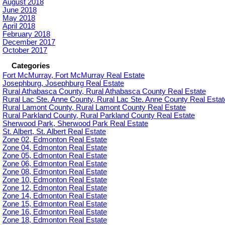
August 2018
June 2018
May 2018
April 2018
February 2018
December 2017
October 2017
Categories
Fort McMurray, Fort McMurray Real Estate
Josephburg, Josephburg Real Estate
Rural Athabasca County, Rural Athabasca County Real Estate
Rural Lac Ste. Anne County, Rural Lac Ste. Anne County Real Estat
Rural Lamont County, Rural Lamont County Real Estate
Rural Parkland County, Rural Parkland County Real Estate
Sherwood Park, Sherwood Park Real Estate
St. Albert, St. Albert Real Estate
Zone 02, Edmonton Real Estate
Zone 04, Edmonton Real Estate
Zone 05, Edmonton Real Estate
Zone 06, Edmonton Real Estate
Zone 08, Edmonton Real Estate
Zone 10, Edmonton Real Estate
Zone 12, Edmonton Real Estate
Zone 14, Edmonton Real Estate
Zone 15, Edmonton Real Estate
Zone 16, Edmonton Real Estate
Zone 18, Edmonton Real Estate