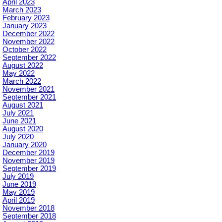
April 2023
March 2023
February 2023
January 2023
December 2022
November 2022
October 2022
September 2022
August 2022
May 2022
March 2022
November 2021
September 2021
August 2021
July 2021
June 2021
August 2020
July 2020
January 2020
December 2019
November 2019
September 2019
July 2019
June 2019
May 2019
April 2019
November 2018
September 2018