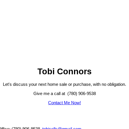
Tobi Connors
Let's discuss your next home sale or purchase, with no obligation.
Give me a call at (780) 906-9538
Contact Me Now!
Office: (780) 906-9538,
tobisells@gmail.com