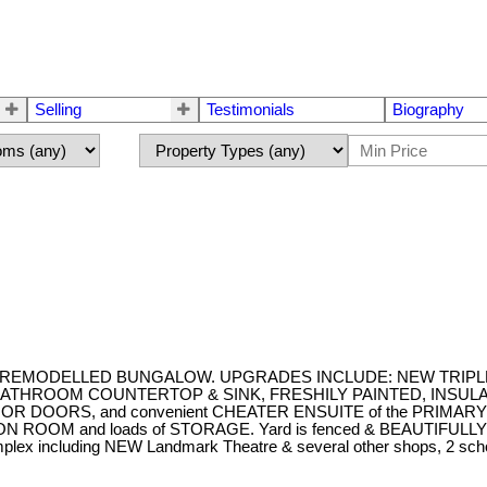
Selling
Testimonials
Biography
droom REMODELLED BUNGALOW. UPGRADES INCLUDE: NEW TRIP
ROOM COUNTERTOP & SINK, FRESHILY PAINTED, INSULATED GAR
 EXTERIOR DOORS, and convenient CHEATER ENSUITE of the P
 and loads of STORAGE. Yard is fenced & BEAUTIFULLY LAND
complex including NEW Landmark Theatre & several other shops, 2 sch