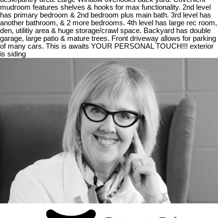
mudroom features shelves & hooks for max functionality. 2nd level
has primary bedroom & 2nd bedroom plus main bath. 3rd level has
another bathroom, & 2 more bedrooms. 4th level has large rec room,
den, utilitiy area & huge storage/crawl space. Backyard has double
garage, large patio & mature trees. Front driveway allows for parking
of many cars. This is awaits YOUR PERSONAL TOUCH!!! exterior
is siding