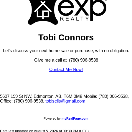
Tobi Connors
Let's discuss your next home sale or purchase, with no obligation.
Give me a call at (780) 906-9538
Contact Me Now!
5607 199 St NW, Edmonton, AB, T6M 0M8
Mobile: (780) 906-9538,
Office: (780) 906-9538,
tobisells@gmail.com
Powered by
myRealPage.com
Data last updated on August 5, 2026 at 09:30 PM (UTC).