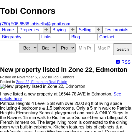
Tobi Connors
(780) 906-9538
tobisells@gmail.com
Home
Properties
Buying
Selling
Testimonials
Biography
Links
Blog
Contact
Search
RSS
New property listed in Zone 22, Edmonton
Posted on
November 5, 2022
by
Tobi Connors
Posted in
Zone 22, Edmonton Real Estate
I have listed a new property at 16544 78 AVE in Edmonton.
See
details here
Patricia Heights 4 Level Split with over 2000 sq ft of living space
including 4 bedrooms & 1.5 bathrooms. Only a 5 min walk to Patricia
Heights Elementary School, playground and park & ONLY Steps to
the Ravine. 15 min walk to Rio Terrace School-German billingual &
French immersion. The large living room is connected to the dining
room with built-in cabinetry. Kitchen features lots of cabinets & a
desk/pantry area. Large Window overlooks back yard. Covenient