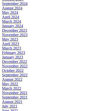
September 2024
August 2024
May 2024
April 2024
March 2024
January 2024
December 2023
November 2023
May 2023
April 2023
March 2023
February 2023
January 2023
December 2022
November 2022
October 2022
September 2022
August 2022
May 2022
March 2022
November 2021
September 2021
August 2021
July 2021
June 2021