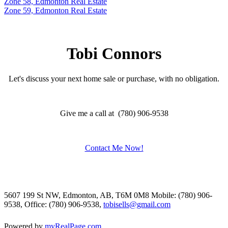
Zone 58, Edmonton Real Estate
Zone 59, Edmonton Real Estate
Tobi Connors
Let's discuss your next home sale or purchase, with no obligation.
Give me a call at (780) 906-9538
Contact Me Now!
5607 199 St NW, Edmonton, AB, T6M 0M8
Mobile: (780) 906-
9538, Office: (780) 906-9538,
tobisells@gmail.com
Powered by
myRealPage.com