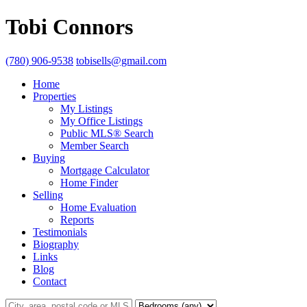
Tobi Connors
(780) 906-9538
tobisells@gmail.com
Home
Properties
My Listings
My Office Listings
Public MLS® Search
Member Search
Buying
Mortgage Calculator
Home Finder
Selling
Home Evaluation
Reports
Testimonials
Biography
Links
Blog
Contact