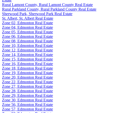
Estate
Rural Lamont County, Rural Lamont County Real Estate
Rural Parkland County, Rural Parkland County Real Estate
Sherwood Park, Sherwood Park Real Estate
St. Albert, St. Albert Real Estate
Zone 02, Edmonton Real Estate
Zone 04, Edmonton Real Estate
Zone 05, Edmonton Real Estate
Zone 06, Edmonton Real Estate
Zone 08, Edmonton Real Estate
Zone 10, Edmonton Real Estate
Zone 12, Edmonton Real Estate
Zone 14, Edmonton Real Estate
Zone 15, Edmonton Real Estate
Zone 16, Edmonton Real Estate
Zone 18, Edmonton Real Estate
Zone 19, Edmonton Real Estate
Zone 20, Edmonton Real Estate
Zone 22, Edmonton Real Estate
Zone 27, Edmonton Real Estate
Zone 28, Edmonton Real Estate
Zone 29, Edmonton Real Estate
Zone 30, Edmonton Real Estate
Zone 56, Edmonton Real Estate
Zone 57, Edmonton Real Estate