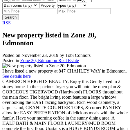
Search
RSS
New property listed in Zone 20,
Edmonton
Posted on
November 23, 2019
by
Tobi Connors
Posted in
Zone 20, Edmonton Real Estate
I have listed a new property at 847 CHAHLEY WAY in Edmonton.
See details here
CAMERON HEIGHTS BEAUTY, Enjoy this Gently lived in 2
storey home. In the spacious foyer you will note the open plan &
GORGEOUS TIGERWOOD (Hardwood) FLOORS throughout
the main floor. The bright living room features a large window
overlooking the EAST facing backyard. Rich wood cabinetry, a
large island, GRANITE COUNTER TOPS, & corner PANTRY
allow for EASY PREPARATION of delicious meals with the whole
family. Have your morning coffee in the sunny dining area. A
HALF BATH & MAIN FLOOR LAUNDRY/MUD ROOM
complete the first floor. Upstairs is a HUGE BONUS ROOM which