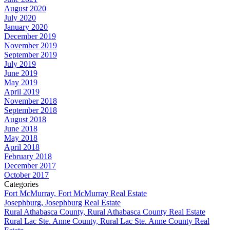
August 2020
July 2020
January 2020
December 2019
November 2019
September 2019
July 2019
June 2019
May 2019
April 2019
November 2018
September 2018
August 2018
June 2018
May 2018
April 2018
February 2018
December 2017
October 2017
Categories
Fort McMurray, Fort McMurray Real Estate
Josephburg, Josephburg Real Estate
Rural Athabasca County, Rural Athabasca County Real Estate
Rural Lac Ste. Anne County, Rural Lac Ste. Anne County Real