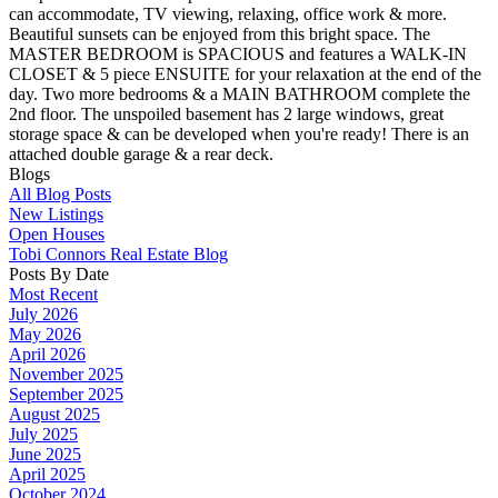
can accommodate, TV viewing, relaxing, office work & more.
Beautiful sunsets can be enjoyed from this bright space. The
MASTER BEDROOM is SPACIOUS and features a WALK-IN
CLOSET & 5 piece ENSUITE for your relaxation at the end of the
day. Two more bedrooms & a MAIN BATHROOM complete the
2nd floor. The unspoiled basement has 2 large windows, great
storage space & can be developed when you're ready! There is an
attached double garage & a rear deck.
Blogs
All Blog Posts
New Listings
Open Houses
Tobi Connors Real Estate Blog
Posts By Date
Most Recent
July 2026
May 2026
April 2026
November 2025
September 2025
August 2025
July 2025
June 2025
April 2025
October 2024