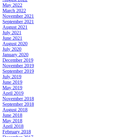
May 2022
March 2022
November 2021
September 2021
August 2021
July 2021
June 2021
August 2020
July 2020
January 2020
December 2019
November 2019
September 2019
July 2019
June 2019
May 2019
April 2019
November 2018
September 2018
August 2018
June 2018
May 2018
April 2018
February 2018