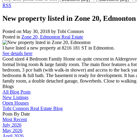
RSS
New property listed in Zone 20, Edmonton
Posted on
May 30, 2018
by
Tobi Connors
Posted in
Zone 20, Edmonton Real Estate
I have listed a new property at 8216 181 ST in Edmonton.
See details here
Good sized 4 Bedroom Family Home on quite crescent in Aldergrove. 
formal living room & large family room. The main floor features a for
bedroom, 3 pce bath (with walk-in shower) and access to the back ya
bedrooms & full bath. The basement is ready for development. It has 
family room, a double detached garage, flowerbeds. Close to walkin
Blogs
All Blog Posts
New Listings
Open Houses
Tobi Connors Real Estate Blog
Posts By Date
Most Recent
July 2026
May 2026
April 2026