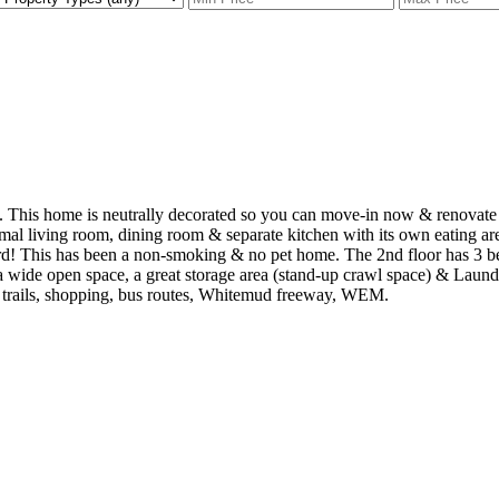
This home is neutrally decorated so you can move-in now & renovate w
mal living room, dining room & separate kitchen with its own eating ar
rd! This has been a non-smoking & no pet home. The 2nd floor has 3 be
a wide open space, a great storage area (stand-up crawl space) & Laundr
g trails, shopping, bus routes, Whitemud freeway, WEM.