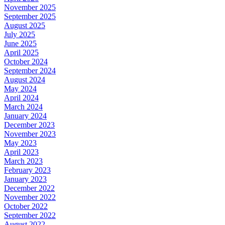
November 2025
September 2025
August 2025
July 2025
June 2025
April 2025
October 2024
September 2024
August 2024
May 2024
April 2024
March 2024
January 2024
December 2023
November 2023
May 2023
April 2023
March 2023
February 2023
January 2023
December 2022
November 2022
October 2022
September 2022
August 2022