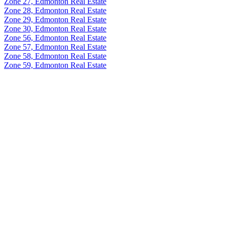
Zone 27, Edmonton Real Estate
Zone 28, Edmonton Real Estate
Zone 29, Edmonton Real Estate
Zone 30, Edmonton Real Estate
Zone 56, Edmonton Real Estate
Zone 57, Edmonton Real Estate
Zone 58, Edmonton Real Estate
Zone 59, Edmonton Real Estate