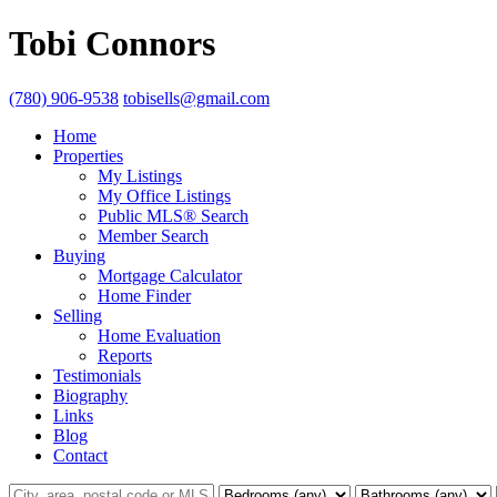
Tobi Connors
(780) 906-9538
tobisells@gmail.com
Home
Properties
My Listings
My Office Listings
Public MLS® Search
Member Search
Buying
Mortgage Calculator
Home Finder
Selling
Home Evaluation
Reports
Testimonials
Biography
Links
Blog
Contact