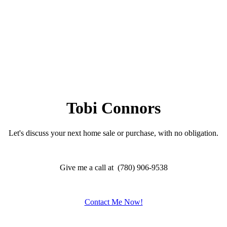
Tobi Connors
Let's discuss your next home sale or purchase, with no obligation.
Give me a call at (780) 906-9538
Contact Me Now!