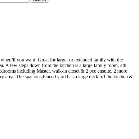
hen/if you want! Great for larger or extended family with the
ea. A few steps down from the kitchen is a large family room, 4th
drooms including Master, walk-in closet & 2 pce ensuite, 2 more
y area. The spacious,fenced yard has a large deck off the kitchen &