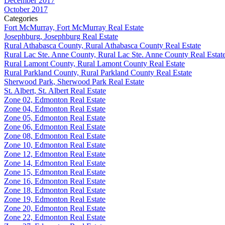
December 2017
October 2017
Categories
Fort McMurray, Fort McMurray Real Estate
Josephburg, Josephburg Real Estate
Rural Athabasca County, Rural Athabasca County Real Estate
Rural Lac Ste. Anne County, Rural Lac Ste. Anne County Real Estat
Rural Lamont County, Rural Lamont County Real Estate
Rural Parkland County, Rural Parkland County Real Estate
Sherwood Park, Sherwood Park Real Estate
St. Albert, St. Albert Real Estate
Zone 02, Edmonton Real Estate
Zone 04, Edmonton Real Estate
Zone 05, Edmonton Real Estate
Zone 06, Edmonton Real Estate
Zone 08, Edmonton Real Estate
Zone 10, Edmonton Real Estate
Zone 12, Edmonton Real Estate
Zone 14, Edmonton Real Estate
Zone 15, Edmonton Real Estate
Zone 16, Edmonton Real Estate
Zone 18, Edmonton Real Estate
Zone 19, Edmonton Real Estate
Zone 20, Edmonton Real Estate
Zone 22, Edmonton Real Estate