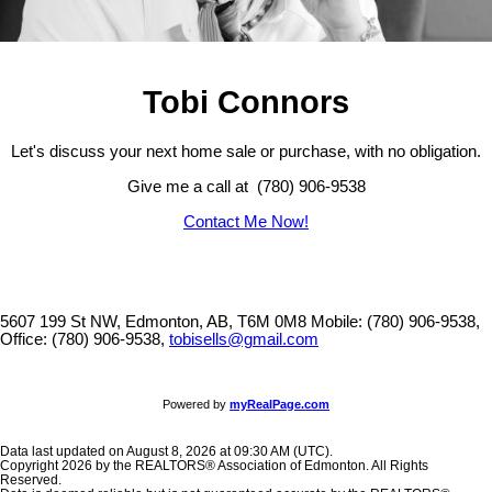
Tobi Connors
Let's discuss your next home sale or purchase, with no obligation.
Give me a call at (780) 906-9538
Contact Me Now!
5607 199 St NW, Edmonton, AB, T6M 0M8
Mobile: (780) 906-9538,
Office: (780) 906-9538,
tobisells@gmail.com
Powered by
myRealPage.com
Data last updated on August 8, 2026 at 09:30 AM (UTC).
Copyright 2026 by the REALTORS® Association of Edmonton. All Rights
Reserved.