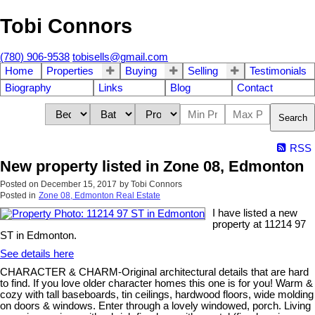
Tobi Connors
(780) 906-9538
tobisells@gmail.com
Home
Properties
Buying
Selling
Testimonials
Biography
Links
Blog
Contact
Search
RSS
New property listed in Zone 08, Edmonton
Posted on
December 15, 2017
by
Tobi Connors
Posted in
Zone 08, Edmonton Real Estate
I have listed a new
property at 11214 97
ST in Edmonton.
See details here
CHARACTER & CHARM-Original architectural details that are hard
to find. If you love older character homes this one is for you! Warm &
cozy with tall baseboards, tin ceilings, hardwood floors, wide molding
on doors & windows. Enter through a lovely windowed, porch. Living