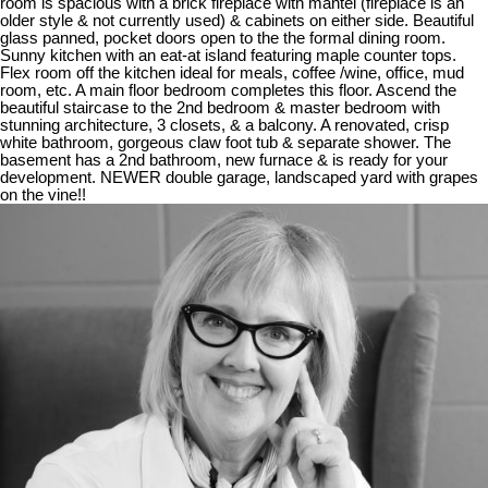
room is spacious with a brick fireplace with mantel (fireplace is an
older style & not currently used) & cabinets on either side. Beautiful
glass panned, pocket doors open to the the formal dining room.
Sunny kitchen with an eat-at island featuring maple counter tops.
Flex room off the kitchen ideal for meals, coffee /wine, office, mud
room, etc. A main floor bedroom completes this floor. Ascend the
beautiful staircase to the 2nd bedroom & master bedroom with
stunning architecture, 3 closets, & a balcony. A renovated, crisp
white bathroom, gorgeous claw foot tub & separate shower. The
basement has a 2nd bathroom, new furnace & is ready for your
development. NEWER double garage, landscaped yard with grapes
on the vine!!