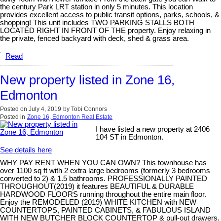
the century Park LRT station in only 5 minutes. This location
provides excellent access to public transit options, parks, schools, &
shopping! This unit includes TWO PARKING STALLS BOTH
LOCATED RIGHT IN FRONT OF THE property. Enjoy relaxing in
the private, fenced backyard with deck, shed & grass area.
Read
New property listed in Zone 16,
Edmonton
Posted on
July 4, 2019
by
Tobi Connors
Posted in
Zone 16, Edmonton Real Estate
I have listed a new property at 2406
104 ST in Edmonton.
See details here
WHY PAY RENT WHEN YOU CAN OWN? This townhouse has
over 1100 sq ft with 2 extra large bedrooms (formerly 3 bedrooms
converted to 2) & 1.5 bathrooms. PROFESSIONALLY PAINTED
THROUGHOUT(2019) it features BEAUTIFUL & DURABLE
HARDWOOD FLOORS running throughout the entire main floor.
Enjoy the REMODELED (2019) WHITE KITCHEN with NEW
COUNTERTOPS, PAINTED CABINETS, & FABULOUS ISLAND
WITH NEW BUTCHER BLOCK COUNTERTOP & pull-out drawers.