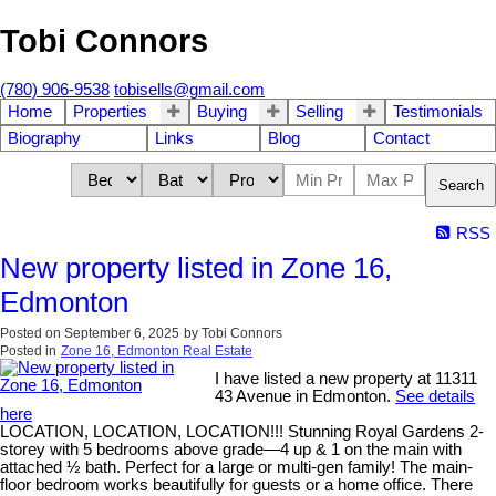
Tobi Connors
(780) 906-9538
tobisells@gmail.com
Home
Properties
Buying
Selling
Testimonials
Biography
Links
Blog
Contact
Search
RSS
New property listed in Zone 16,
Edmonton
Posted on
September 6, 2025
by
Tobi Connors
Posted in
Zone 16, Edmonton Real Estate
I have listed a new property at 11311
43 Avenue in Edmonton.
See details
here
LOCATION, LOCATION, LOCATION!!! Stunning Royal Gardens 2-
storey with 5 bedrooms above grade—4 up & 1 on the main with
attached ½ bath. Perfect for a large or multi-gen family! The main-
floor bedroom works beautifully for guests or a home office. There