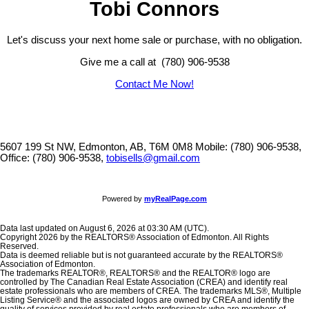
Tobi Connors
Let's discuss your next home sale or purchase, with no obligation.
Give me a call at (780) 906-9538
Contact Me Now!
5607 199 St NW, Edmonton, AB, T6M 0M8
Mobile: (780) 906-9538,
Office: (780) 906-9538,
tobisells@gmail.com
Powered by
myRealPage.com
Data last updated on August 6, 2026 at 03:30 AM (UTC).
Copyright 2026 by the REALTORS® Association of Edmonton. All Rights
Reserved.
Data is deemed reliable but is not guaranteed accurate by the REALTORS®
Association of Edmonton.
The trademarks REALTOR®, REALTORS® and the REALTOR® logo are
controlled by The Canadian Real Estate Association (CREA) and identify real
estate professionals who are members of CREA. The trademarks MLS®, Multiple
Listing Service® and the associated logos are owned by CREA and identify the
quality of services provided by real estate professionals who are members of