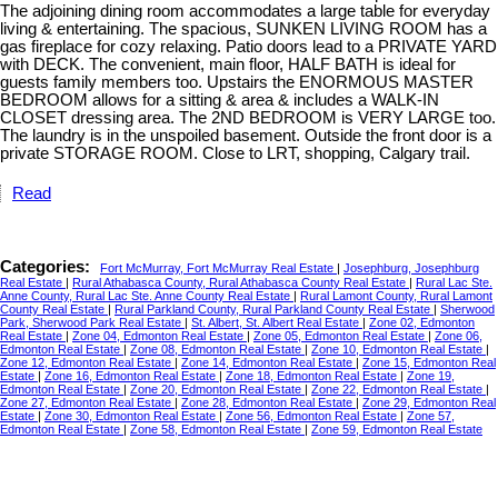
The adjoining dining room accommodates a large table for everyday
living & entertaining. The spacious, SUNKEN LIVING ROOM has a
gas fireplace for cozy relaxing. Patio doors lead to a PRIVATE YARD
with DECK. The convenient, main floor, HALF BATH is ideal for
guests family members too. Upstairs the ENORMOUS MASTER
BEDROOM allows for a sitting & area & includes a WALK-IN
CLOSET dressing area. The 2ND BEDROOM is VERY LARGE too.
The laundry is in the unspoiled basement. Outside the front door is a
private STORAGE ROOM. Close to LRT, shopping, Calgary trail.
Read
Categories:
Fort McMurray, Fort McMurray Real Estate
|
Josephburg, Josephburg
Real Estate
|
Rural Athabasca County, Rural Athabasca County Real Estate
|
Rural Lac Ste.
Anne County, Rural Lac Ste. Anne County Real Estate
|
Rural Lamont County, Rural Lamont
County Real Estate
|
Rural Parkland County, Rural Parkland County Real Estate
|
Sherwood
Park, Sherwood Park Real Estate
|
St. Albert, St. Albert Real Estate
|
Zone 02, Edmonton
Real Estate
|
Zone 04, Edmonton Real Estate
|
Zone 05, Edmonton Real Estate
|
Zone 06,
Edmonton Real Estate
|
Zone 08, Edmonton Real Estate
|
Zone 10, Edmonton Real Estate
|
Zone 12, Edmonton Real Estate
|
Zone 14, Edmonton Real Estate
|
Zone 15, Edmonton Real
Estate
|
Zone 16, Edmonton Real Estate
|
Zone 18, Edmonton Real Estate
|
Zone 19,
Edmonton Real Estate
|
Zone 20, Edmonton Real Estate
|
Zone 22, Edmonton Real Estate
|
Zone 27, Edmonton Real Estate
|
Zone 28, Edmonton Real Estate
|
Zone 29, Edmonton Real
Estate
|
Zone 30, Edmonton Real Estate
|
Zone 56, Edmonton Real Estate
|
Zone 57,
Edmonton Real Estate
|
Zone 58, Edmonton Real Estate
|
Zone 59, Edmonton Real Estate