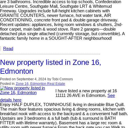
are 3 bathrooms. Incredible access to top schools, Confederation
Leisure Centre, Southgate Mall, Southgate LRT & Whitemud
Freeway. Upgrades include full-height kitchen cabinets with
GRANITE COUNTERS, newer furnace, hot water tank, AIR
CONDITIONING, concrete front pad & double garage driveway.
Recent updates: appliances, living room windows & shutters, 2nd-
floor carpet, main bath & wood stove. Rare 2 garages—double
detached plus single attached (currently storage, but convertible). A
fantastic family home in a SOUGHT-AFTER neighbourhood!
Read
New property listed in Zone 16,
Edmonton
Posted on
September 4, 2024
by
Tobi Connors
Posted in
Zone 16, Edmonton Real Estate
I have listed a new property at 16
11111 26 AVE in Edmonton.
See
details here
Enjoy HALF DUPLEX, TOWNHOUSE living in desirable Blue Quill.
The main floor features spacious living & dining rooms, kitchen with
breakfast nook with access to the backyard & a convenient half bath.
Upstairs are 3 bedrooms & a full bath (tub & surround is BATH
FITTER with lifetime warranty). Basement has a large rec room &
utility room with newer furnace From the back gate you can Walk to