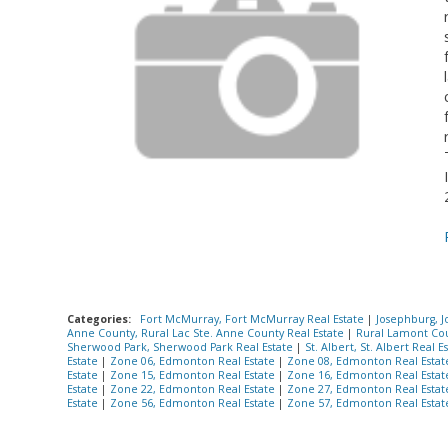
Categories:
Fort McMurray, Fort McMurray Real Estate
|
Josephburg, J
Anne County, Rural Lac Ste. Anne County Real Estate
|
Rural Lamont Cou
Sherwood Park, Sherwood Park Real Estate
|
St. Albert, St. Albert Real E
Estate
|
Zone 06, Edmonton Real Estate
|
Zone 08, Edmonton Real Esta
Estate
|
Zone 15, Edmonton Real Estate
|
Zone 16, Edmonton Real Esta
Estate
|
Zone 22, Edmonton Real Estate
|
Zone 27, Edmonton Real Esta
Estate
|
Zone 56, Edmonton Real Estate
|
Zone 57, Edmonton Real Esta