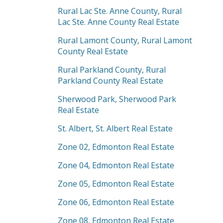
Rural Lac Ste. Anne County, Rural
Lac Ste. Anne County Real Estate
Rural Lamont County, Rural Lamont
County Real Estate
Rural Parkland County, Rural
Parkland County Real Estate
Sherwood Park, Sherwood Park
Real Estate
St. Albert, St. Albert Real Estate
Zone 02, Edmonton Real Estate
Zone 04, Edmonton Real Estate
Zone 05, Edmonton Real Estate
Zone 06, Edmonton Real Estate
Zone 08, Edmonton Real Estate