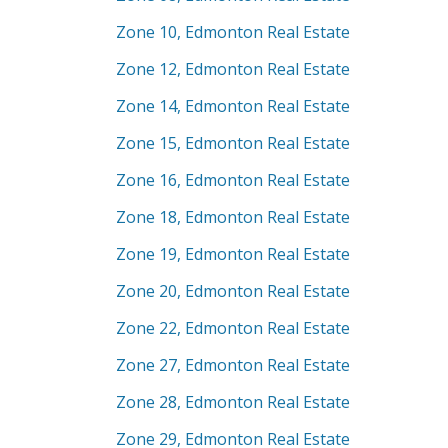
Zone 10, Edmonton Real Estate
Zone 12, Edmonton Real Estate
Zone 14, Edmonton Real Estate
Zone 15, Edmonton Real Estate
Zone 16, Edmonton Real Estate
Zone 18, Edmonton Real Estate
Zone 19, Edmonton Real Estate
Zone 20, Edmonton Real Estate
Zone 22, Edmonton Real Estate
Zone 27, Edmonton Real Estate
Zone 28, Edmonton Real Estate
Zone 29, Edmonton Real Estate