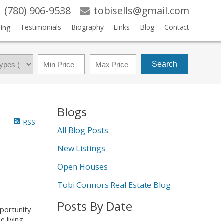
(780) 906-9538
tobisells@gmail.com
Testimonials
Biography
Links
Blog
Contact
ling
Search
Blogs
RSS
All Blog Posts
New Listings
Open Houses
Tobi Connors Real Estate Blog
Posts By Date
portunity
 living