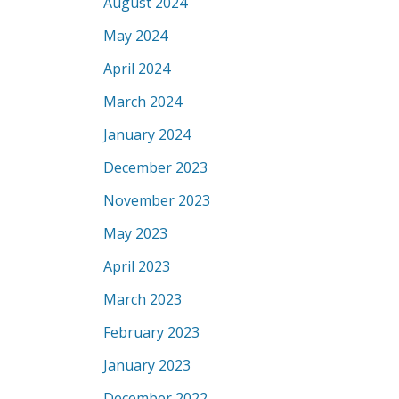
August 2024
May 2024
April 2024
March 2024
January 2024
December 2023
November 2023
May 2023
April 2023
March 2023
February 2023
January 2023
December 2022