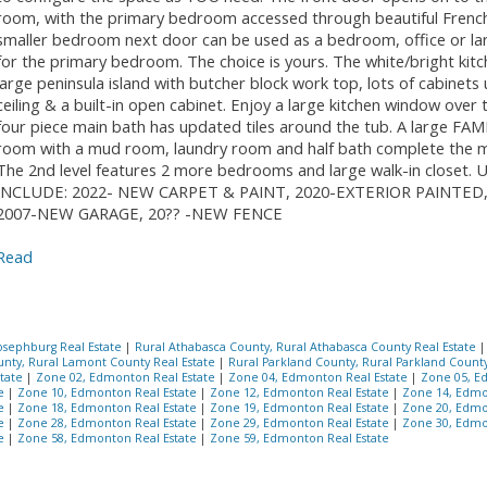
room, with the primary bedroom accessed through beautiful Frenc
smaller bedroom next door can be used as a bedroom, office or la
for the primary bedroom. The choice is yours. The white/bright kitc
large peninsula island with butcher block work top, lots of cabinets
ceiling & a built-in open cabinet. Enjoy a large kitchen window over t
four piece main bath has updated tiles around the tub. A large FA
room with a mud room, laundry room and half bath complete the ma
The 2nd level features 2 more bedrooms and large walk-in closet
INCLUDE: 2022- NEW CARPET & PAINT, 2020-EXTERIOR PAINTED,
2007-NEW GARAGE, 20?? -NEW FENCE
Read
osephburg Real Estate
|
Rural Athabasca County, Rural Athabasca County Real Estate
nty, Rural Lamont County Real Estate
|
Rural Parkland County, Rural Parkland Count
state
|
Zone 02, Edmonton Real Estate
|
Zone 04, Edmonton Real Estate
|
Zone 05, E
te
|
Zone 10, Edmonton Real Estate
|
Zone 12, Edmonton Real Estate
|
Zone 14, Edmo
te
|
Zone 18, Edmonton Real Estate
|
Zone 19, Edmonton Real Estate
|
Zone 20, Edmo
te
|
Zone 28, Edmonton Real Estate
|
Zone 29, Edmonton Real Estate
|
Zone 30, Edmo
te
|
Zone 58, Edmonton Real Estate
|
Zone 59, Edmonton Real Estate