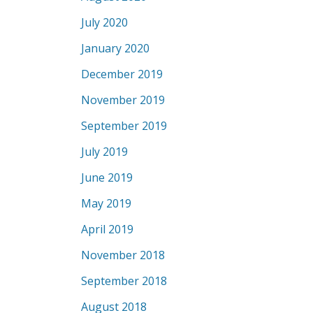
July 2020
January 2020
December 2019
November 2019
September 2019
July 2019
June 2019
May 2019
April 2019
November 2018
September 2018
August 2018