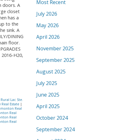
Most Recent
h doors. A
rge closet
July 2026
hen has a
 up to the
May 2026
he sink. A
MILY/DINING
April 2026
in floor.
November 2025
. UPGRADES
 2016-H20,
September 2025
August 2025
July 2025
June 2025
|
Rural Lac Ste.
y Real Estate
|
April 2025
dmonton Real
nton Real
October 2024
nton Real
nton Real
September 2024