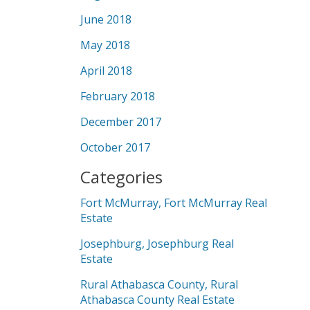
June 2018
May 2018
April 2018
February 2018
December 2017
October 2017
Categories
Fort McMurray, Fort McMurray Real
Estate
Josephburg, Josephburg Real
Estate
Rural Athabasca County, Rural
Athabasca County Real Estate