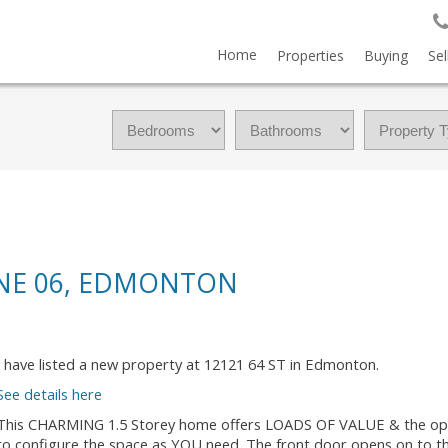
Home
Properties
Buying
Sel
ONE 06, EDMONTON
I have listed a new property at 12121 64 ST in Edmonton.
See details here
This CHARMING 1.5 Storey home offers LOADS OF VALUE & the op
to configure the space as YOU need. The front door opens on to the