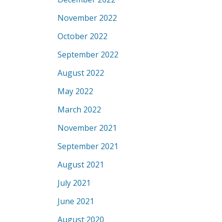
November 2022
October 2022
September 2022
August 2022
May 2022
March 2022
November 2021
September 2021
August 2021
July 2021
June 2021
August 2020