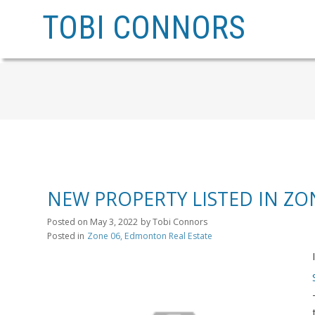
TOBI CONNORS
NEW PROPERTY LISTED IN Z
Posted on
May 3, 2022
by
Tobi Connors
Posted in
Zone 06, Edmonton Real Estate