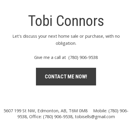
Tobi Connors
Let's discuss your next home sale or purchase, with no
obligation.
Give me a call at (780) 906-9538
CONTACT ME NOW!
5607 199 St NW, Edmonton, AB, T6M 0M8
Mobile: (780) 906-
9538, Office: (780) 906-9538,
tobisells@gmail.com