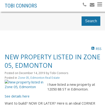
TOBI CONNORS
Search
RSS
NEW PROPERTY LISTED IN ZONE
05, EDMONTON
Posted on
December 14, 2019
by
Tobi Connors
Posted in
Zone 05, Edmonton Real Estate
I have listed a new property at
12050 88 ST in Edmonton.
See details here
Want to build? NOW OR LATER? Here is an ideal CORNER