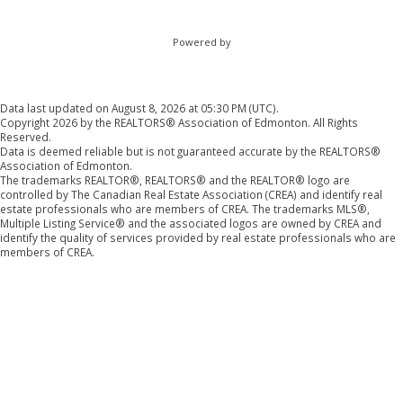
Powered by
Data last updated on August 8, 2026 at 05:30 PM (UTC).
Copyright 2026 by the REALTORS® Association of Edmonton. All Rights
Reserved.
Data is deemed reliable but is not guaranteed accurate by the REALTORS®
Association of Edmonton.
The trademarks REALTOR®, REALTORS® and the REALTOR® logo are
controlled by The Canadian Real Estate Association (CREA) and identify real
estate professionals who are members of CREA. The trademarks MLS®,
Multiple Listing Service® and the associated logos are owned by CREA and
identify the quality of services provided by real estate professionals who are
members of CREA.