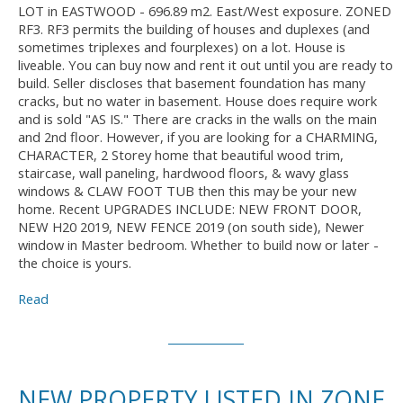
LOT in EASTWOOD - 696.89 m2. East/West exposure. ZONED
RF3. RF3 permits the building of houses and duplexes (and
sometimes triplexes and fourplexes) on a lot. House is
liveable. You can buy now and rent it out until you are ready to
build. Seller discloses that basement foundation has many
cracks, but no water in basement. House does require work
and is sold "AS IS." There are cracks in the walls on the main
and 2nd floor. However, if you are looking for a CHARMING,
CHARACTER, 2 Storey home that beautiful wood trim,
staircase, wall paneling, hardwood floors, & wavy glass
windows & CLAW FOOT TUB then this may be your new
home. Recent UPGRADES INCLUDE: NEW FRONT DOOR,
NEW H20 2019, NEW FENCE 2019 (on south side), Newer
window in Master bedroom. Whether to build now or later -
the choice is yours.
Read
NEW PROPERTY LISTED IN ZONE