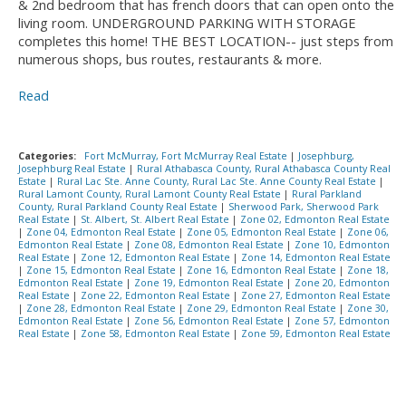
& 2nd bedroom that has french doors that can open onto the
living room. UNDERGROUND PARKING WITH STORAGE
completes this home! THE BEST LOCATION-- just steps from
numerous shops, bus routes, restaurants & more.
Read
Categories:
Fort McMurray, Fort McMurray Real Estate
|
Josephburg,
Josephburg Real Estate
|
Rural Athabasca County, Rural Athabasca County Real
Estate
|
Rural Lac Ste. Anne County, Rural Lac Ste. Anne County Real Estate
|
Rural Lamont County, Rural Lamont County Real Estate
|
Rural Parkland
County, Rural Parkland County Real Estate
|
Sherwood Park, Sherwood Park
Real Estate
|
St. Albert, St. Albert Real Estate
|
Zone 02, Edmonton Real Estate
|
Zone 04, Edmonton Real Estate
|
Zone 05, Edmonton Real Estate
|
Zone 06,
Edmonton Real Estate
|
Zone 08, Edmonton Real Estate
|
Zone 10, Edmonton
Real Estate
|
Zone 12, Edmonton Real Estate
|
Zone 14, Edmonton Real Estate
|
Zone 15, Edmonton Real Estate
|
Zone 16, Edmonton Real Estate
|
Zone 18,
Edmonton Real Estate
|
Zone 19, Edmonton Real Estate
|
Zone 20, Edmonton
Real Estate
|
Zone 22, Edmonton Real Estate
|
Zone 27, Edmonton Real Estate
|
Zone 28, Edmonton Real Estate
|
Zone 29, Edmonton Real Estate
|
Zone 30,
Edmonton Real Estate
|
Zone 56, Edmonton Real Estate
|
Zone 57, Edmonton
Real Estate
|
Zone 58, Edmonton Real Estate
|
Zone 59, Edmonton Real Estate