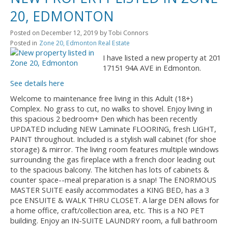
20, EDMONTON
Posted on
December 12, 2019
by
Tobi Connors
Posted in
Zone 20, Edmonton Real Estate
I have listed a new property at 201
17151 94A AVE in Edmonton.
See details here
Welcome to maintenance free living in this Adult (18+)
Complex. No grass to cut, no walks to shovel. Enjoy living in
this spacious 2 bedroom+ Den which has been recently
UPDATED including NEW Laminate FLOORING, fresh LIGHT,
PAINT throughout. Included is a stylish wall cabinet (for shoe
storage) & mirror. The living room features multiple windows
surrounding the gas fireplace with a french door leading out
to the spacious balcony. The kitchen has lots of cabinets &
counter space--meal preparation is a snap! The ENORMOUS
MASTER SUITE easily accommodates a KING BED, has a 3
pce ENSUITE & WALK THRU CLOSET. A large DEN allows for
a home office, craft/collection area, etc. This is a NO PET
building. Enjoy an IN-SUITE LAUNDRY room, a full bathroom